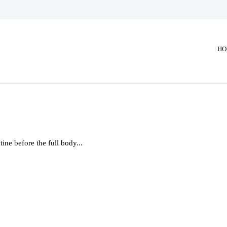
HO
ne before the full body...