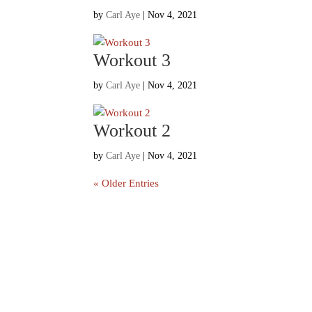
by
Carl Aye
|
Nov 4, 2021
Workout 3
by
Carl Aye
|
Nov 4, 2021
Workout 2
by
Carl Aye
|
Nov 4, 2021
« Older Entries