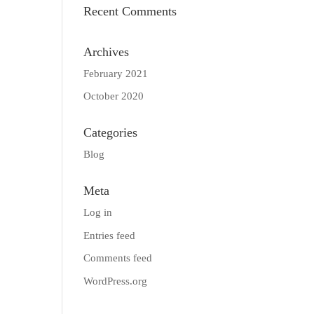
Recent Comments
Archives
February 2021
October 2020
Categories
Blog
Meta
Log in
Entries feed
Comments feed
WordPress.org