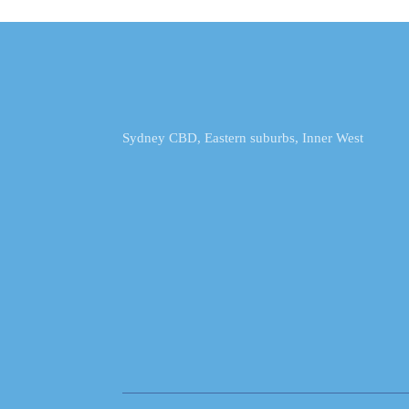
Sydney CBD, Eastern suburbs, Inner West