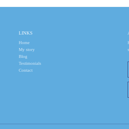
LINKS
Home
My story
Blog
Testimonials
Contact