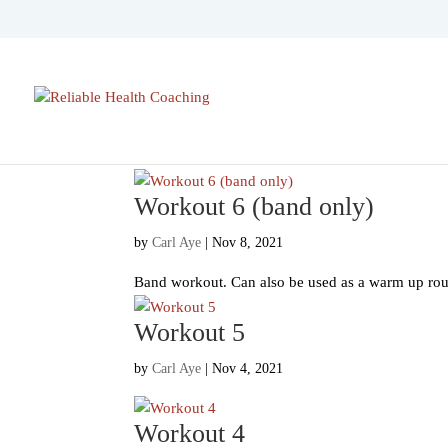
Workout 6 (band only)
by
Carl Aye
|
Nov 8, 2021
Band workout. Can also be used as a warm up routi
Workout 5
by
Carl Aye
|
Nov 4, 2021
Workout 4