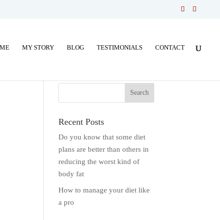
ME
MY STORY
BLOG
TESTIMONIALS
CONTACT
Recent Posts
Do you know that some diet
plans are better than others in
reducing the worst kind of
body fat
How to manage your diet like
a pro