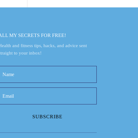
ALL MY SECRETS FOR FREE!
Health and fitness tips, hacks, and advice sent
straight to your inbox!
SUBSCRIBE