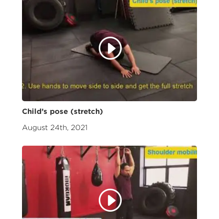
Child’s pose (stretch)
August 24th, 2021