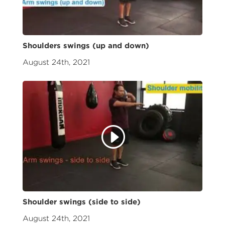
Shoulders swings (up and down)
August 24th, 2021
Shoulder swings (side to side)
August 24th, 2021