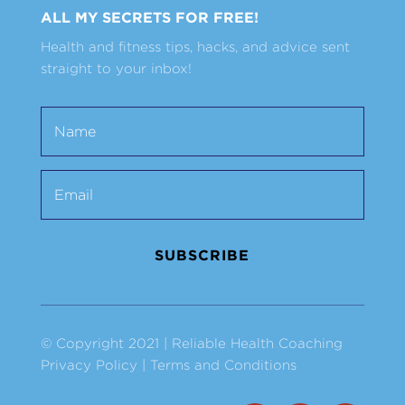
ALL MY SECRETS FOR FREE!
Health and fitness tips, hacks, and advice sent
straight to your inbox!
SUBSCRIBE
© Copyright 2021 | Reliable Health Coaching
Privacy Policy
|
Terms and Conditions