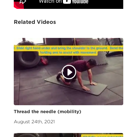
Related Videos
Thread the needle (mobility)
August 24th, 2021