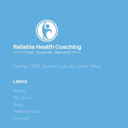
Sydney CBD, Eastern suburbs, Inner West
LINKS
Home
My story
Blog
Testimonials
Contact