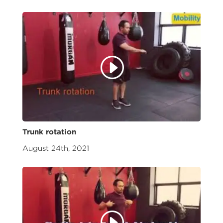
Trunk rotation
August 24th, 2021