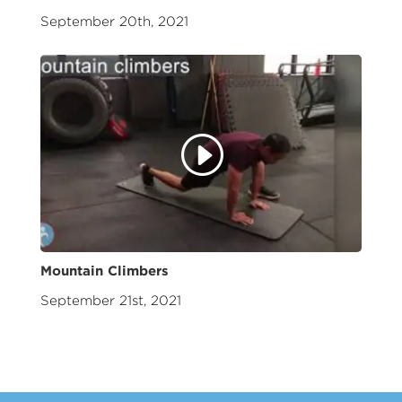
September 20th, 2021
Mountain Climbers
September 21st, 2021