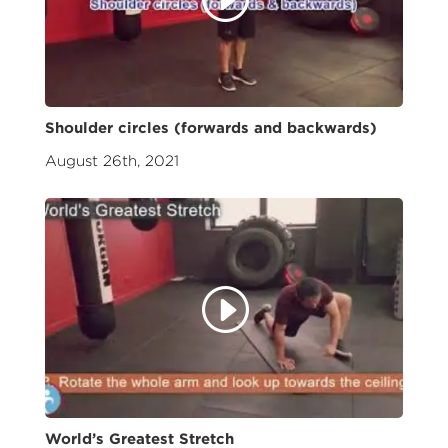
Shoulder circles (forwards and backwards)
August 26th, 2021
World’s Greatest Stretch