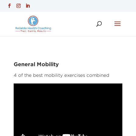
General Mobility
4 of the best mobility exercises combined