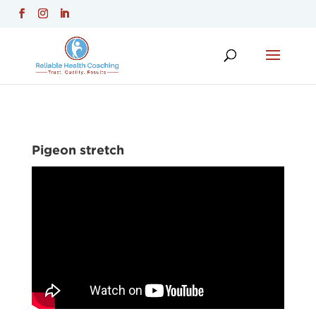
Pigeon stretch