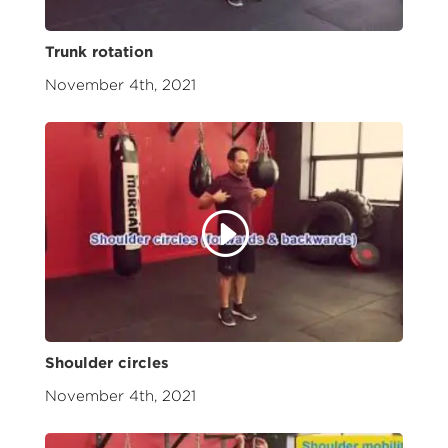
Trunk rotation
November 4th, 2021
Shoulder circles
November 4th, 2021