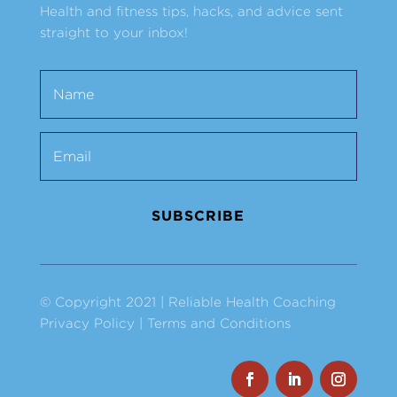
Health and fitness tips, hacks, and advice sent
straight to your inbox!
SUBSCRIBE
© Copyright 2021 | Reliable Health Coaching
Privacy Policy
|
Terms and Conditions