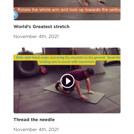
World’s Greatest stretch
November 4th, 2021
Thread the needle
November 4th, 2021