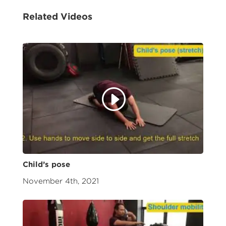
Related Videos
Child’s pose
November 4th, 2021