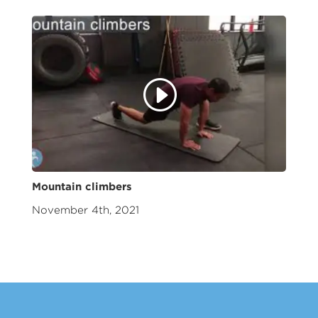
Mountain climbers
November 4th, 2021