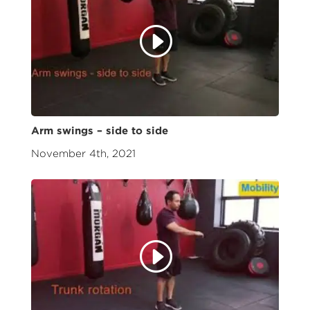
Arm swings – side to side
November 4th, 2021