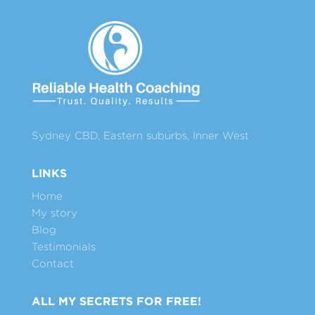
Sydney CBD, Eastern suburbs, Inner West
LINKS
Home
My story
Blog
Testimonials
Contact
ALL MY SECRETS FOR FREE!