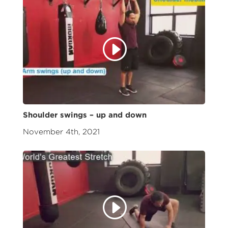
Shoulder swings – up and down
November 4th, 2021